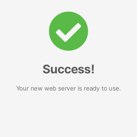
Success!
Your new web server is ready to use.